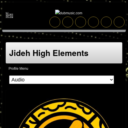
Jideh High Elements
Profile Menu