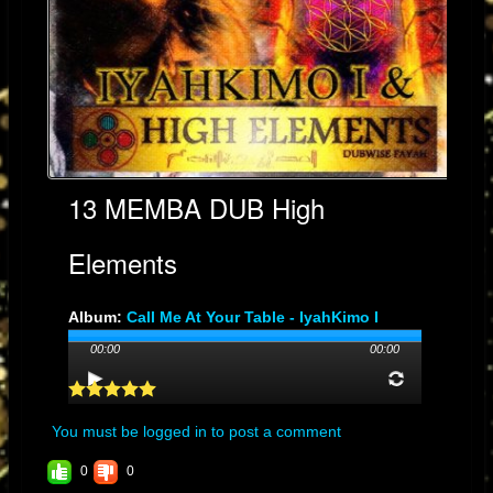
13 MEMBA DUB High
Elements
Album:
Call Me At Your Table - IyahKimo I
Genre: DUB
00:00
00:00
Streams: 15
Audio File:
MP3
, 10MB, 00:04:24
You must be logged in to post a comment
0
0