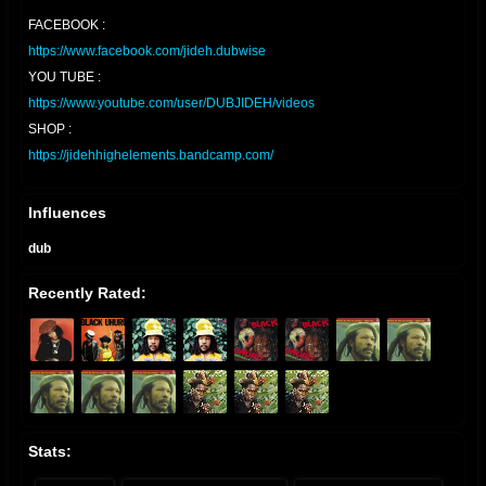
FACEBOOK :
https://www.facebook.com/jideh.dubwise
YOU TUBE :
https://www.youtube.com/user/DUBJIDEH/videos
SHOP :
https://jidehhighelements.bandcamp.com/
Influences
dub
Recently Rated:
Stats: