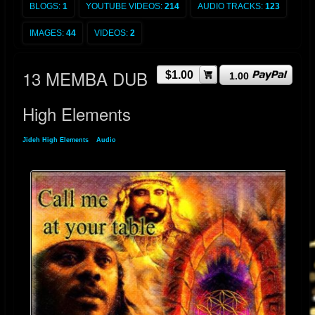
BLOGS:
1
YOUTUBE VIDEOS:
214
AUDIO TRACKS:
123
IMAGES:
44
VIDEOS:
2
13 MEMBA DUB
$1.00
1.00
High Elements
Jideh High Elements
»
Audio
» 13 MEMBA DUB High Elements