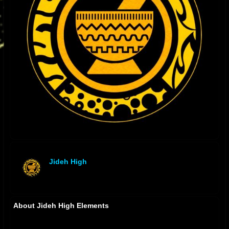
Jideh High
offline
About Jideh High Elements