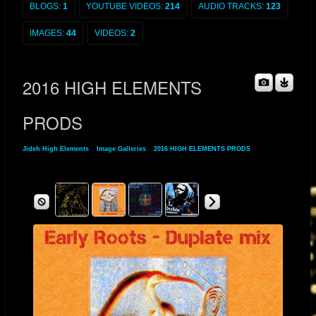
BLOGS:
1
YOUTUBE VIDEOS:
214
AUDIO TRACKS:
123
IMAGES:
44
VIDEOS:
2
2016 HIGH ELEMENTS
PRODS
Jideh High Elements
»
Image Galleries
»
2016 HIGH ELEMENTS PRODS