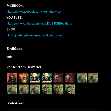
FACEBOOK :
https://www.facebook.com/jideh.dubwise
YOU TUBE :
https://www.youtube.com/user/DUBJIDEH/videos
SHOP :
https://jidehhighelements.bandcamp.com/
Einflüsse
dub
Vor Kurzem Bewertet:
Statistiken: