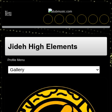
Jideh High Elements
Profile Menu