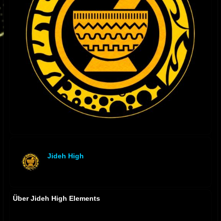
Jideh High
offline
Über Jideh High Elements