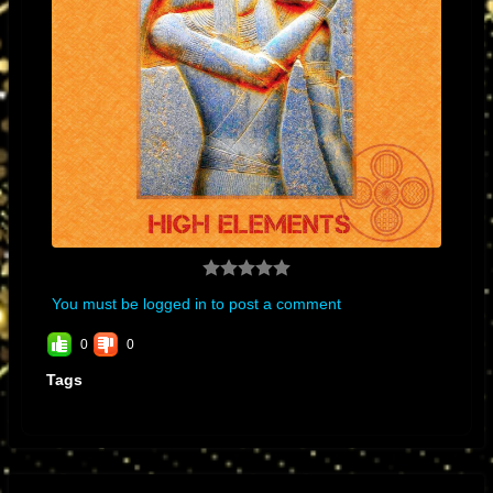
You must be logged in to post a comment
0
0
Tags