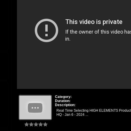
Category:
Duration:
Description:
Real Time Selecting HIGH ELEMENTS Product
HQ - Jan 6 - 2024 ...