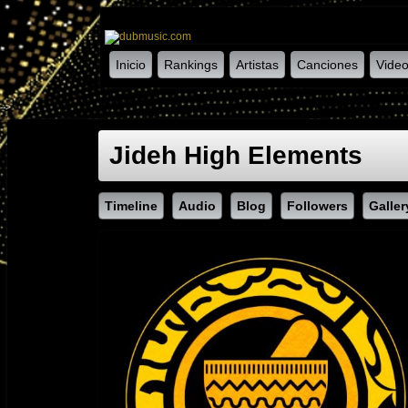
Inicio
Rankings
Artistas
Canciones
Vide
-->
Jideh High Elements
Timeline
Audio
Blog
Followers
Galler