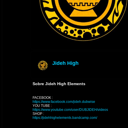
Jideh High
offline
Sobre Jideh High Elements
FACEBOOK :
https://www.facebook.com/jideh.dubwise
YOU TUBE :
https://www.youtube.com/user/DUBJIDEH/videos
SHOP :
https://jidehhighelements.bandcamp.com/