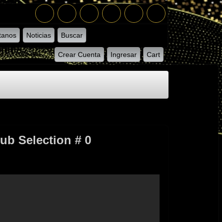
tanos
Noticias
Buscar
Crear Cuenta
Ingresar
Cart
ub Selection # 0