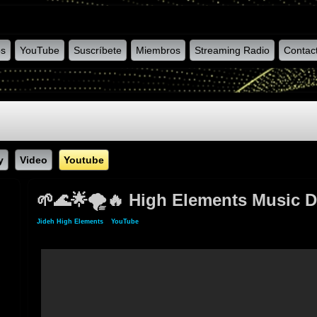
os
YouTube
Suscríbete
Miembros
Streaming Radio
Contac
y
Video
Youtube
🌱🌊🌟🌪️🔥 High Elements Music D
Jideh High Elements
»
YouTube
» 🌱🌊🌟🌪️🔥 High Elements Music Dub Selection # 0