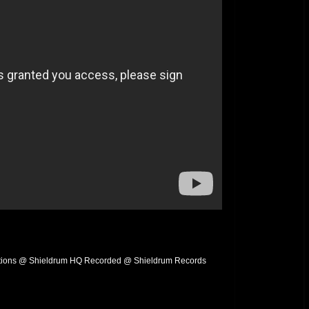
ions @ Shieldrum HQ Recorded @ Shieldrum Records