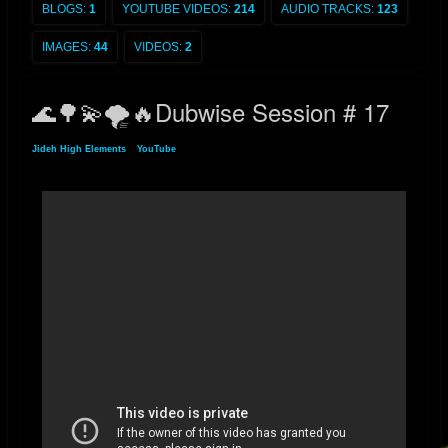
BLOGS:
1
YOUTUBE VIDEOS:
214
AUDIO TRACKS:
123
IMAGES:
44
VIDEOS:
2
🌊🌳💫🌪🔥Dubwise Session # 17
Jideh High Elements
»
YouTube
» 🌊🌳💫🌪🔥Dubwise Session # 17