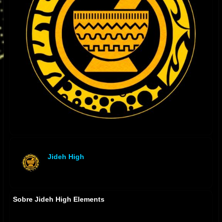
Jideh High
offline
Sobre Jideh High Elements