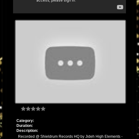
Category:
Duration:
Description:
Recorded @ Shieldrum Records HQ by Jideh High Elements -