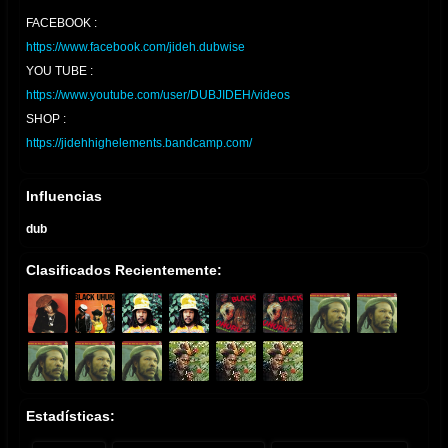
FACEBOOK :
https://www.facebook.com/jideh.dubwise
YOU TUBE :
https://www.youtube.com/user/DUBJIDEH/videos
SHOP :
https://jidehhighelements.bandcamp.com/
Influencias
dub
Clasificados Recientemente:
Estadísticas: