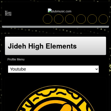
Jideh High Elements
Profile Menu