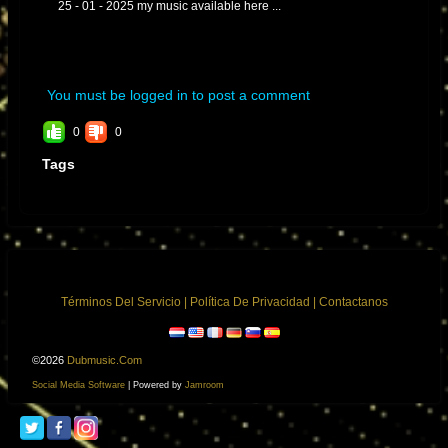
25 - 01 - 2025 my music available here ...
You must be logged in to post a comment
0
0
Tags
Términos Del Servicio
|
Política De Privacidad
|
Contactanos
©2026
Dubmusic.com
Social Media Software
| Powered by
Jamroom