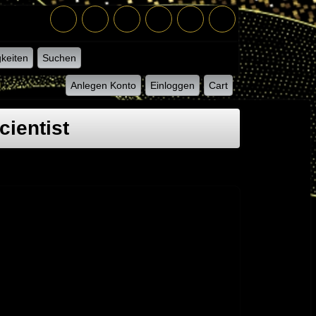
keiten
Suchen
Anlegen Konto
Einloggen
Cart
ientist