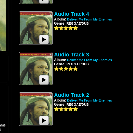
Audio Track 4
Album:
Deliver Me From My Enemies
Genre:
REGGAE/DUB
Audio Track 3
Album:
Deliver Me From My Enemies
Genre:
REGGAE/DUB
Audio Track 2
Album:
Deliver Me From My Enemies
Genre:
REGGAE/DUB
l
thms
s