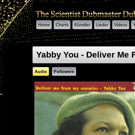
Home
Charts
Künstler
Lieder
Videos
-->
Yabby You - Deliver Me
Audio
Followers