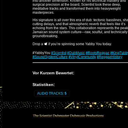
into another dimension. Known for his technical mastery and
surgical precision at the board, Scientist took these deep,
meditative tracks and transformed them into heavyweight
masterpieces.
His signature is all over this era of dub: tectonic basslines, sh
cutting delays, and that atmospheric reverb that feels like it’s
echoing from the stars. This collaboration represents the peak
Jamaican sound system culture—raw, soulful, and technically
groundbreaking.
Drop a 🕊️ if you’re spinning some Yabby You today.
#YabbyYou
#Scientist
#DubMusic
#RootsReggae
#KingTubb
#SoundSystemCulture
#VinylCommunity
#ReggaeHistory
The Engineer: Scientist
Vor Kurzem Bewertet:
Scientist
(Hopeton Brown) is a legendary figure in the evolut
of audio engineering, famously dubbed "The Scientist" by Kin
Statistiken:
Tubby due to his experimental and forward-thinking technical
approach.
AUDIO TRACKS:
5
1. The Technical Prodigy
Starting as a young protégé at King Tubby’s studio, he quickly
revolutionized the mixing desk. While others followed standar
patterns, he treated the console like an instrument, using high
voltage creativity to preserve transients and push the physical
limits of the gear.