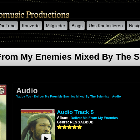
YouTube
Konzerte
Mitglieder
Blogs
Uns Kontaktieren
Neuig
 From My Enemies Mixed By The Sc
Audio
Yabby You - Deliver Me From My Enemies Mixed By The Scientist
»
Audio
Audio Track 5
Album:
Deliver Me From My Enemies
Genre:
REGGAE/DUB