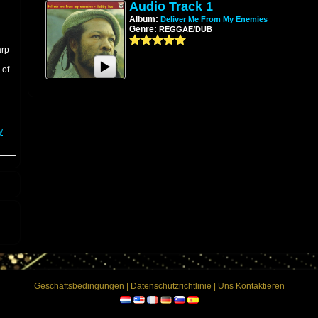
Audio Track 1
Album:
Deliver Me From My Enemies
Genre:
REGGAE/DUB
arp-
 of
y
ion
g
d
-
Geschäftsbedingungen
|
Datenschutzrichtlinie
|
Uns Kontaktieren