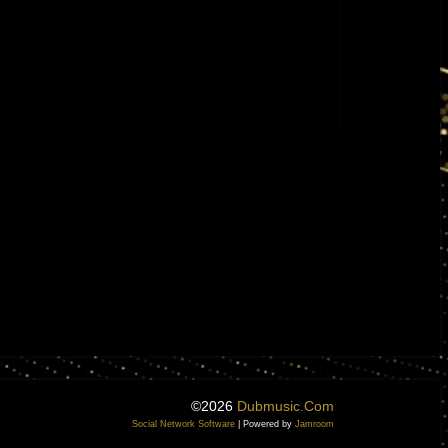
©2026
Dubmusic.com
Social Network Software
| Powered by
Jamroom