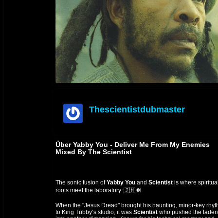
Thescientistdubmaster
offline
Über Yabby You - Deliver Me From My Enemies
Mixed By The Scientist
The sonic fusion of
Yabby You
and
Scientist
is where spiritua
roots meet the laboratory. 🇯🇲🔊
When the "Jesus Dread" brought his haunting, minor-key rhy
to King Tubby’s studio, it was
Scientist
who pushed the fader