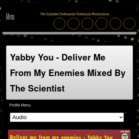
Yabby You - Deliver Me
From My Enemies Mixed By
The Scientist
Profile Menu