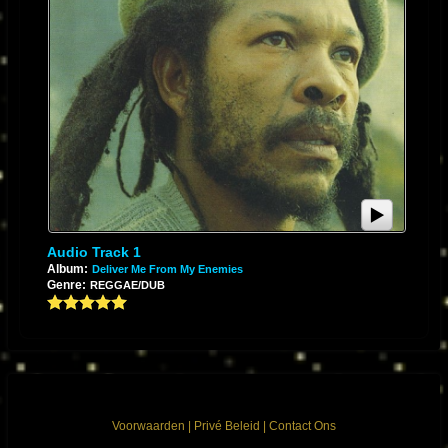
Audio Track 1
Album:
Deliver Me From My Enemies
Genre:
REGGAE/DUB
Voorwaarden
|
Privé Beleid
|
Contact Ons