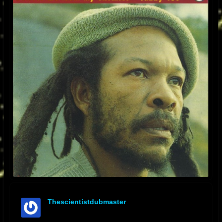
Thescientistdubmaster
offline