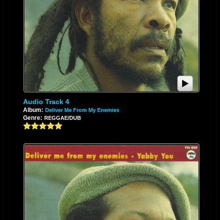
Audio Track 4
Album:
Deliver Me From My Enemies
Genre:
REGGAE/DUB