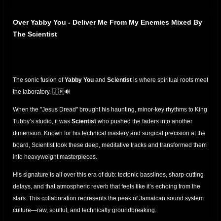
Over Yabby You - Deliver Me From My Enemies Mixed By
The Scientist
The sonic fusion of
Yabby You
and
Scientist
is where spiritual roots meet
the laboratory. 🇯🇲🔊
When the "Jesus Dread" brought his haunting, minor-key rhythms to King
Tubby’s studio, it was
Scientist
who pushed the faders into another
dimension. Known for his technical mastery and surgical precision at the
board, Scientist took these deep, meditative tracks and transformed them
into heavyweight masterpieces.
His signature is all over this era of dub: tectonic basslines, sharp-cutting
delays, and that atmospheric reverb that feels like it’s echoing from the
stars. This collaboration represents the peak of Jamaican sound system
culture—raw, soulful, and technically groundbreaking.