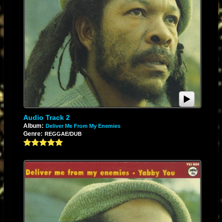
Audio Track 2
Album:
Deliver Me From My Enemies
Genre:
REGGAE/DUB