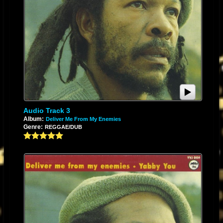
Audio Track 3
Album:
Deliver Me From My Enemies
Genre:
REGGAE/DUB