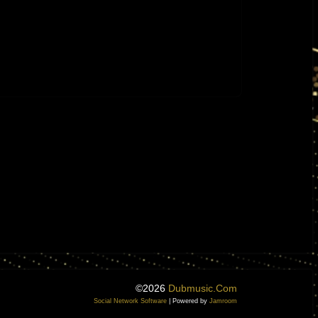
©2026
Dubmusic.com
Social Network Software
| Powered by
Jamroom