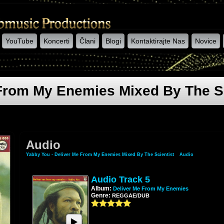
YouTube
Koncerti
Člani
Blogi
Kontaktirajte Nas
Novice
 From My Enemies Mixed By The Sc
Audio
Yabby You - Deliver Me From My Enemies Mixed By The Scientist
»
Audio
Audio Track 5
Album:
Deliver Me From My Enemies
Genre:
REGGAE/DUB