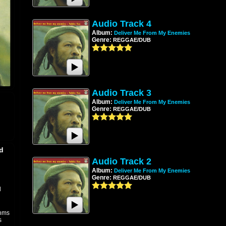
Audio Track 4
Album:
Deliver Me From My Enemies
Genre:
REGGAE/DUB
Audio Track 3
Album:
Deliver Me From My Enemies
Genre:
REGGAE/DUB
d
Audio Track 2
Album:
Deliver Me From My Enemies
Genre:
REGGAE/DUB
l
thms
s