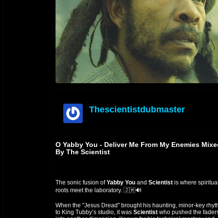
Thescientistdubmaster
offline
O Yabby You - Deliver Me From My Enemies Mixe
By The Scientist
The sonic fusion of
Yabby You
and
Scientist
is where spiritua
roots meet the laboratory. 🇯🇲🔊
When the "Jesus Dread" brought his haunting, minor-key rhy
to King Tubby’s studio, it was
Scientist
who pushed the fader