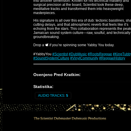
into another dimension. Known for his technical mastery and
surgical precision at the board, Scientist took these deep,
meditative tracks and transformed them into heavyweight
masterpieces.
His signature is all over this era of dub: tectonic basslines, sh
cutting delays, and that atmospheric reverb that feels like it’s
echoing from the stars. This collaboration represents the peak
Jamaican sound system culture—raw, soulful, and technically
groundbreaking.
Drop a 🕊️ if you’re spinning some Yabby You today.
#YabbyYou
#Scientist
#DubMusic
#RootsReggae
#KingTubb
#SoundSystemCulture
#VinylCommunity
#ReggaeHistory
The Engineer: Scientist
Ocenjeno Pred Kratkim:
Scientist
(Hopeton Brown) is a legendary figure in the evolut
of audio engineering, famously dubbed "The Scientist" by Kin
Statistika:
Tubby due to his experimental and forward-thinking technical
approach.
AUDIO TRACKS:
5
1. The Technical Prodigy
Starting as a young protégé at King Tubby’s studio, he quickly
revolutionized the mixing desk. While others followed standar
patterns, he treated the console like an instrument, using high
voltage creativity to preserve transients and push the physical
limits of the gear.