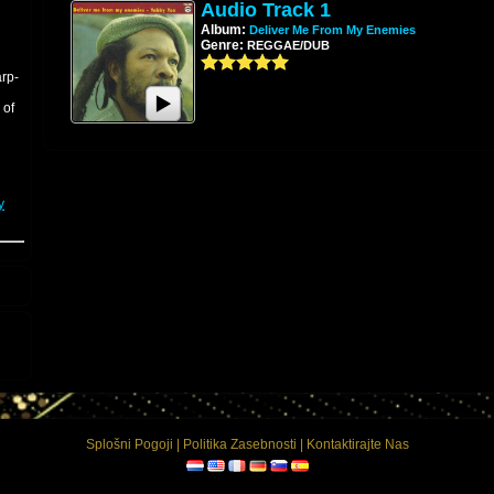
Audio Track 1
Album:
Deliver Me From My Enemies
Genre:
REGGAE/DUB
arp-
 of
y
ion
g
d
-
Splošni Pogoji
|
Politika Zasebnosti
|
Kontaktirajte Nas