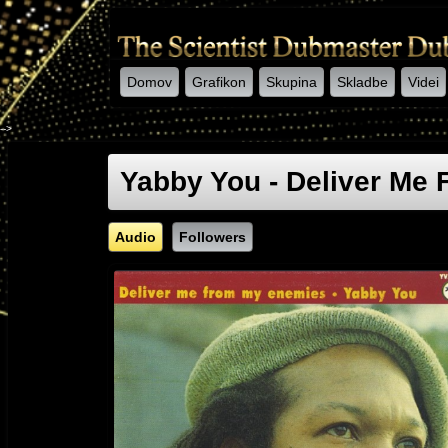
Domov
Grafikon
Skupina
Skladbe
Videi
-->
Yabby You - Deliver Me
Audio
Followers