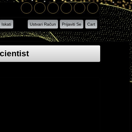
Iskati
Ustvari Račun
Prijaviti Se
Cart
ientist