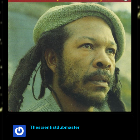
Thescientistdubmaster
offline