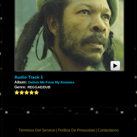
Audio Track 1
Album:
Deliver Me From My Enemies
Genre:
REGGAE/DUB
Términos Del Servicio
|
Política De Privacidad
|
Contactanos