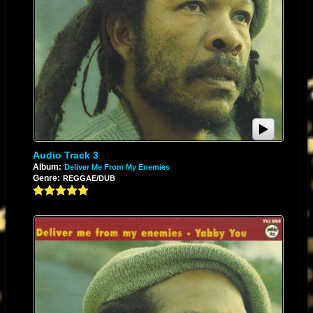
Audio Track 3
Album:
Deliver Me From My Enemies
Genre:
REGGAE/DUB