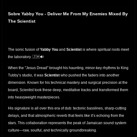
Sobre Yabby You - Deliver Me From My Enemies Mixed By
The Scientist
The sonic fusion of
Yabby You
and
Scientist
is where spiritual roots meet
the laboratory. 🇯🇲🔊
When the "Jesus Dread" brought his haunting, minor-key rhythms to King
Tubby’s studio, it was
Scientist
who pushed the faders into another
dimension. Known for his technical mastery and surgical precision at the
board, Scientist took these deep, meditative tracks and transformed them
into heavyweight masterpieces.
His signature is all over this era of dub: tectonic basslines, sharp-cutting
delays, and that atmospheric reverb that feels like it’s echoing from the
stars. This collaboration represents the peak of Jamaican sound system
culture—raw, soulful, and technically groundbreaking.