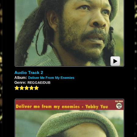
Audio Track 2
Album:
Deliver Me From My Enemies
Genre:
REGGAE/DUB