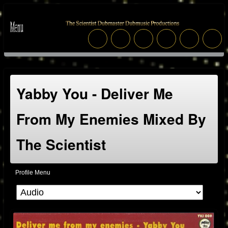
Yabby You - Deliver Me
From My Enemies Mixed By
The Scientist
Profile Menu