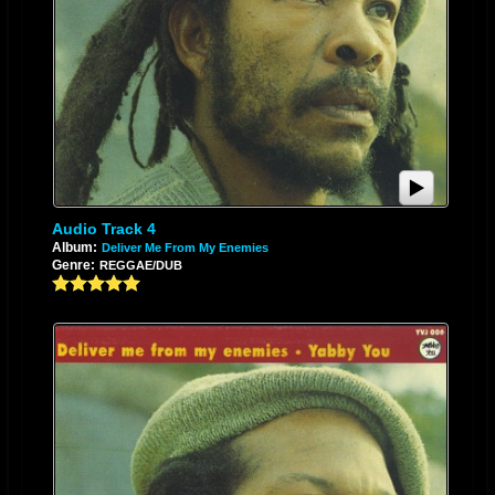
Audio Track 4
Album:
Deliver Me From My Enemies
Genre:
REGGAE/DUB