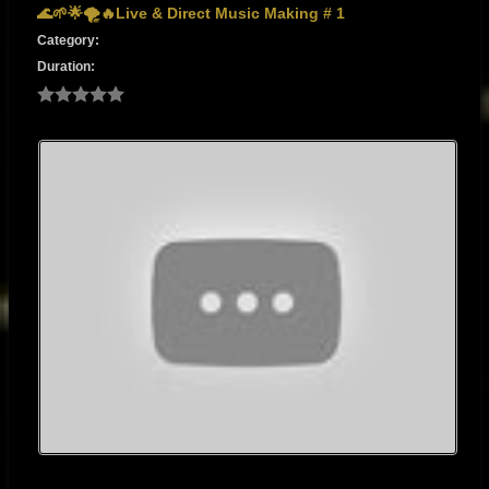
🌊🌱🌟🌪️🔥Live & Direct Music Making # 1
Category:
Duration: