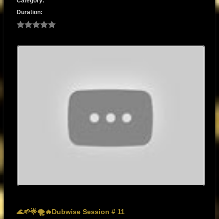
Category:
Duration:
🌊🌱🌟🌪️🔥Dubwise Session # 11