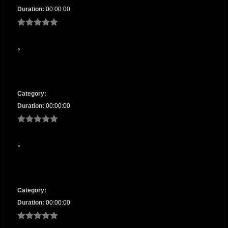
Duration:
00:00:00
Category:
Duration:
00:00:00
Category:
Duration:
00:00:00