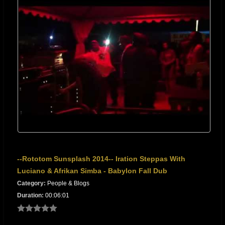
--Rototom Sunsplash 2014-- Iration Steppas With
Luciano & Afrikan Simba - Babylon Fall Dub
Category:
People & Blogs
Duration:
00:06:01