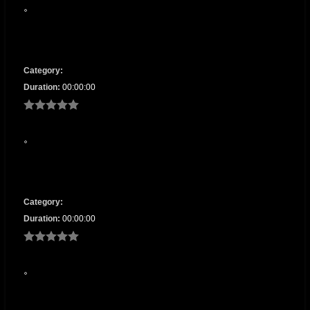
Category:
Duration:
00:00:00
Category:
Duration:
00:00:00