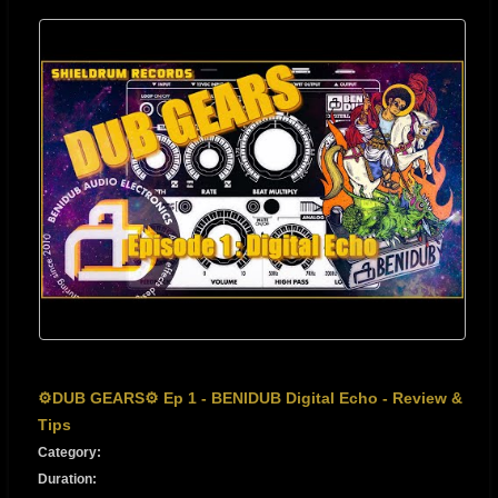
⚙️DUB GEARS⚙️ Ep 1 - BENIDUB Digital Echo - Review &
Tips
Category:
Duration: