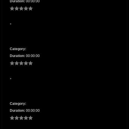
Duration:
00:00:00
Category:
Duration:
00:00:00
Category:
Duration:
00:00:00