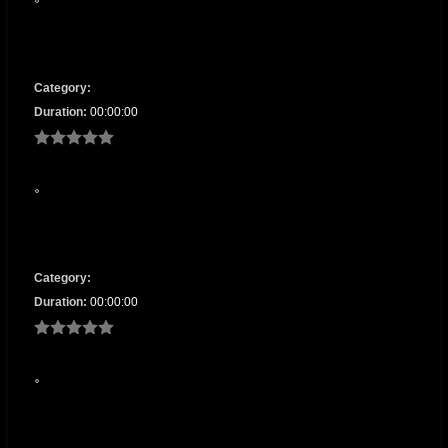
Category:
Duration:
00:00:00
Category:
Duration:
00:00:00