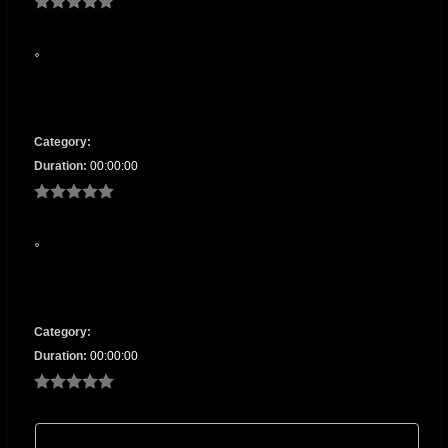
Category:
Duration:
00:00:00
Category:
Duration:
00:00:00