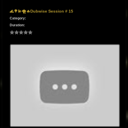
🌊🌳💫🌪🔥Dubwise Session # 15
Category:
Duration: