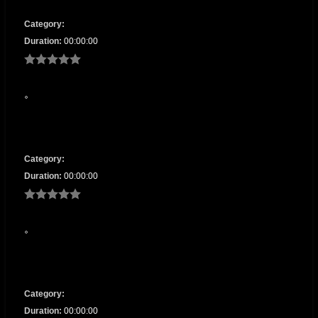
Category:
Duration:
00:00:00
Category:
Duration:
00:00:00
Category:
Duration:
00:00:00