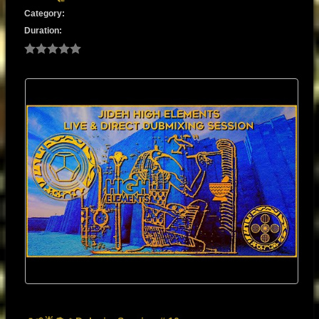
Category:
Duration: