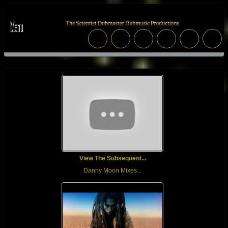
View The Subsequent...
Danny Moon Mixes...