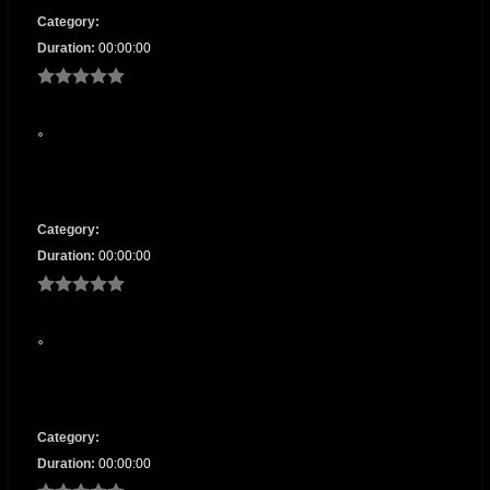
Category:
Duration:
00:00:00
Category:
Duration:
00:00:00
Category:
Duration:
00:00:00