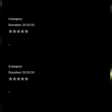
Category:
Duration:
00:00:00
Category:
Duration:
00:00:00