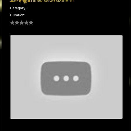
🌊🌱🌟🌪️🔥DubwiseSession # 10
Category:
Duration: