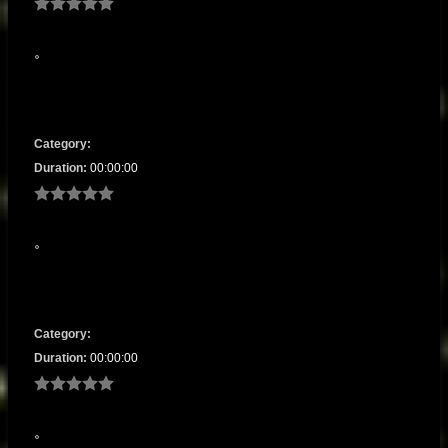
Category:
Duration:
00:00:00
Category:
Duration:
00:00:00