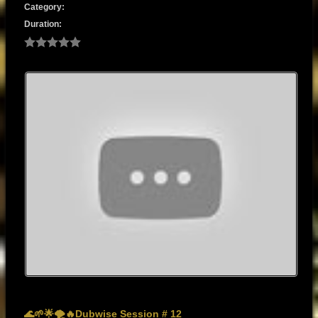
Category:
Duration:
🌊🌱🌟🌪️🔥Dubwise Session # 12