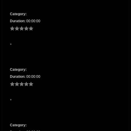
Category:
Duration:
00:00:00
Category:
Duration:
00:00:00
Category: