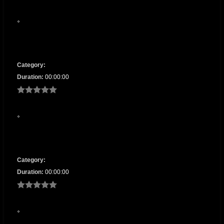
Category:
Duration:
00:00:00
Category:
Duration:
00:00:00