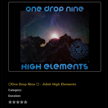
🌕One Drop Nine 🌕 - Jideh High Elements
Category:
Duration: