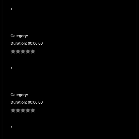
Category:
Duration:
00:00:00
Category:
Duration:
00:00:00