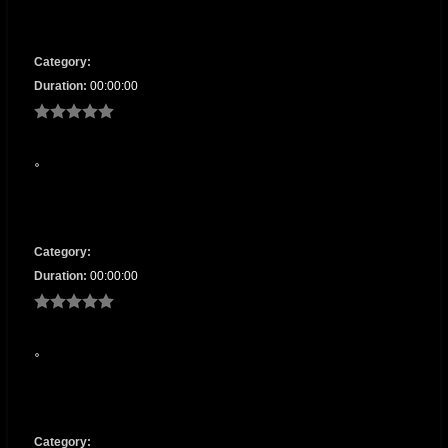
Category:
Duration:
00:00:00
Category:
Duration:
00:00:00
Category: