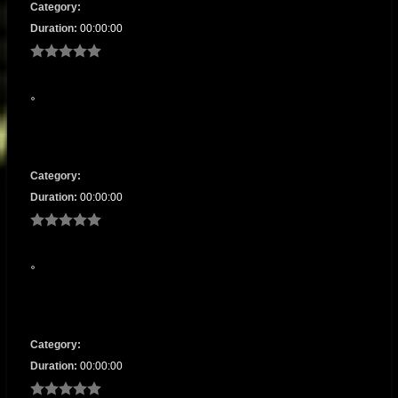
Category:
Duration:
00:00:00
Category:
Duration:
00:00:00
Category:
Duration:
00:00:00