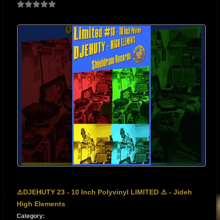
⚠️DJEHUTY 23 - 10 Inch Polyvinyl LIMITED ⚠️ - Jideh
High Elements
Category: