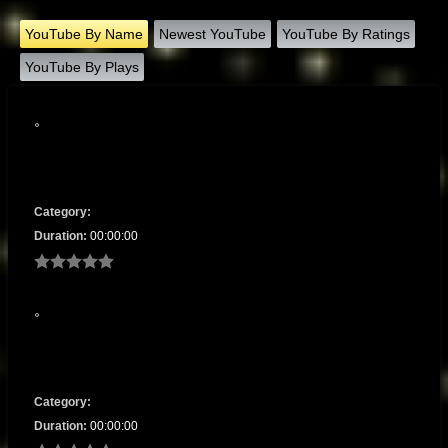
YouTube By Name
Newest YouTube
YouTube By Ratings
YouTube By Plays
Category:
Duration:
00:00:00
Category:
Duration:
00:00:00