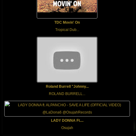
TDC Movin' On
Tropical Dub...
Roland Burrell "Johnny...
ROLAND BURRELL...
LADY DONNA Ft....
Osujah