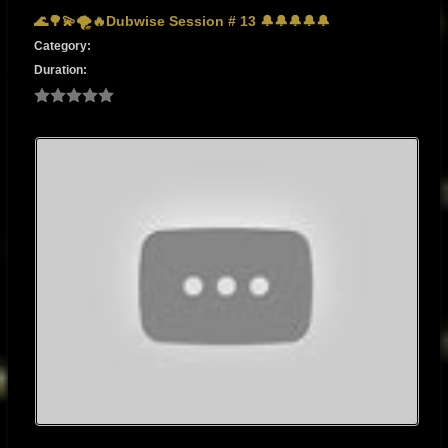
🌊🌳💫🌪🔥Dubwise Session # 13 🔔🔔🔔🔔🔔
Category:
Duration: