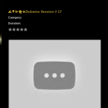
🌊🌳💫🌪🔥Dubwise Session # 17
Category:
Duration: