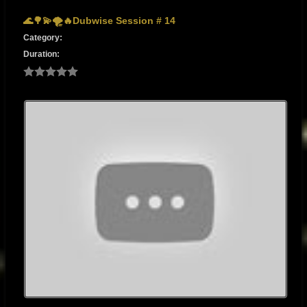
🌊🌳💫🌪🔥Dubwise Session # 14
Category:
Duration: