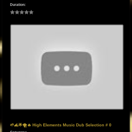
Duration:
🌱🌊🌟🌪️🔥 High Elements Music Dub Selection # 0