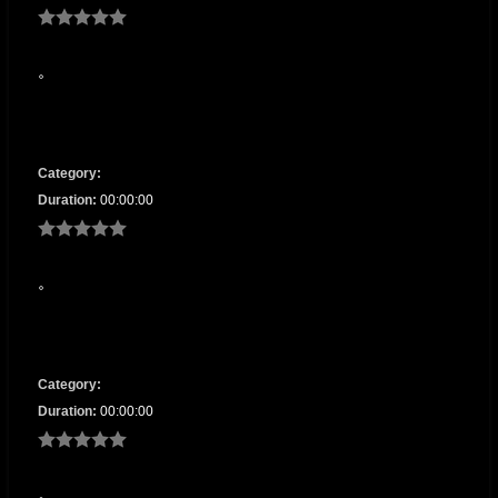
Category:
Duration:
00:00:00
Category:
Duration:
00:00:00