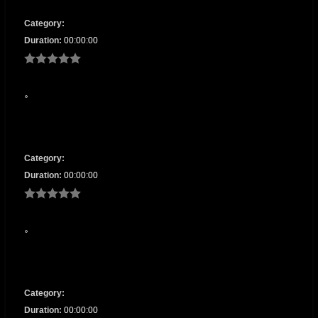
Category:
Duration:
00:00:00
Category:
Duration:
00:00:00
Category:
Duration:
00:00:00