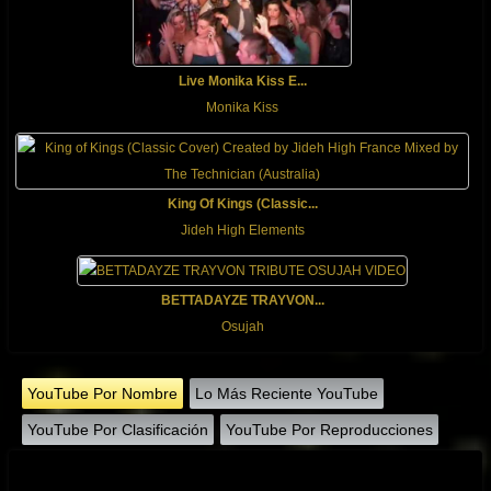
Live Monika Kiss E...
Monika Kiss
King Of Kings (Classic...
Jideh High Elements
BETTADAYZE TRAYVON...
Osujah
YouTube Por Nombre
Lo Más Reciente YouTube
YouTube Por Clasificación
YouTube Por Reproducciones