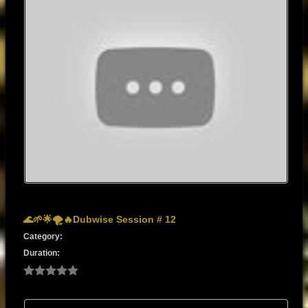
🌊🌱🌟🌪️🔥Dubwise Session # 12
Category:
Duration: