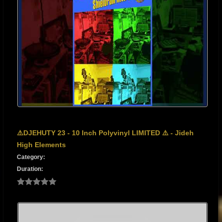
⚠️DJEHUTY 23 - 10 Inch Polyvinyl LIMITED ⚠️ - Jideh
High Elements
Category:
Duration: