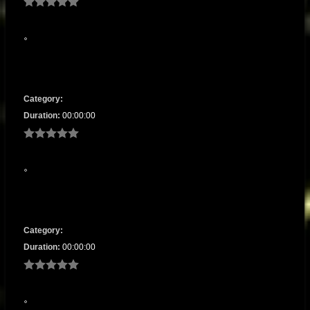
Category:
Duration:
00:00:00
Category:
Duration:
00:00:00