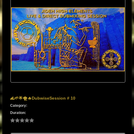
🌊🌱🌟🌪️🔥DubwiseSession # 10
Category:
Duration: