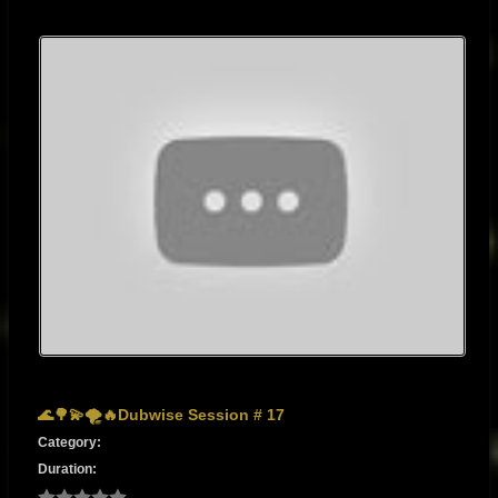
🌊🌳💫🌪🔥Dubwise Session # 17
Category:
Duration: