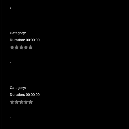
Category:
Duration:
00:00:00
Category:
Duration:
00:00:00