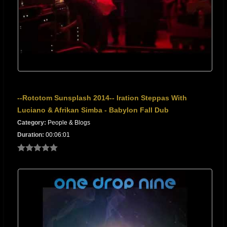
--Rototom Sunsplash 2014-- Iration Steppas With
Luciano & Afrikan Simba - Babylon Fall Dub
Category:
People & Blogs
Duration:
00:06:01