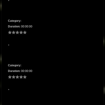
Category:
Duration:
00:00:00
Category:
Duration:
00:00:00