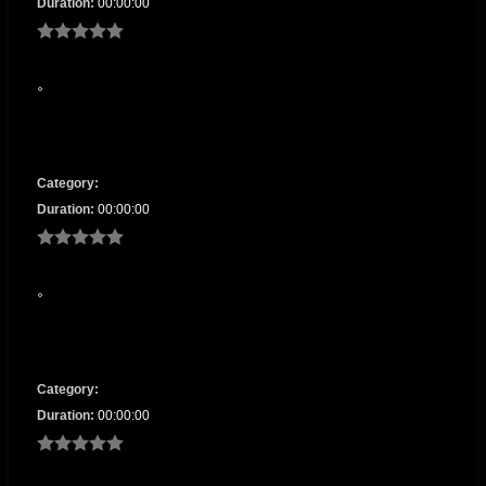
Duration:
00:00:00
Category:
Duration:
00:00:00
Category:
Duration:
00:00:00