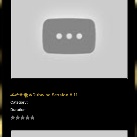
🌊🌱🌟🌪️🔥Dubwise Session # 11
Category:
Duration: