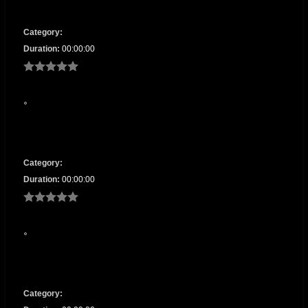
Category:
Duration:
00:00:00
Category:
Duration:
00:00:00
Category: