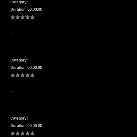
Category:
Duration:
00:00:00
Category:
Duration:
00:00:00
Category:
Duration:
00:00:00