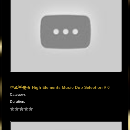
🌱🌊🌟🌪️🔥 High Elements Music Dub Selection # 0
Category:
Duration: