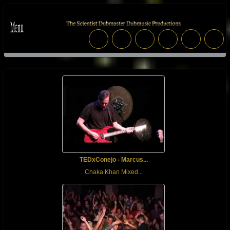
TEDxConejo - Marcus...
Chaka Khan Mixed...