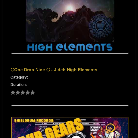
🌕One Drop Nine 🌕 - Jideh High Elements
Category:
Duration: