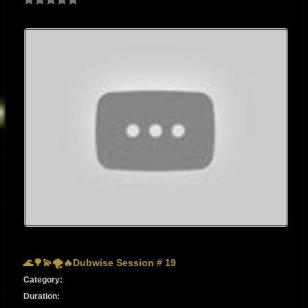
🌊🌳💫🌪🔥Dubwise Session # 19
Category:
Duration: