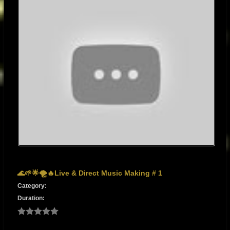
🌊🌱🌟🌪️🔥Live & Direct Music Making # 1
Category:
Duration: