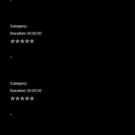
Category:
Duration:
00:00:00
Category:
Duration:
00:00:00