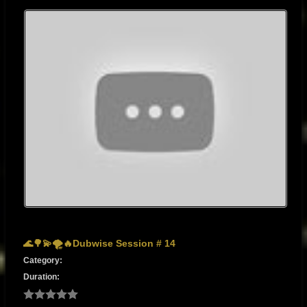
🌊🌳💫🌪🔥Dubwise Session # 14
Category:
Duration: