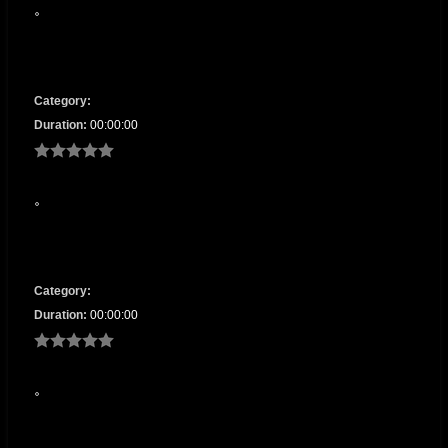
Category:
Duration:
00:00:00
Category:
Duration:
00:00:00