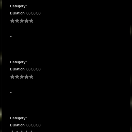
Category:
Duration:
00:00:00
Category:
Duration:
00:00:00
Category:
Duration:
00:00:00