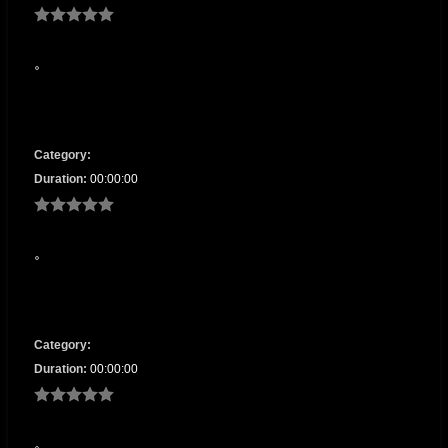
Category:
Duration:
00:00:00
Category:
Duration:
00:00:00