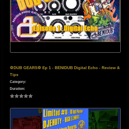
⚙️DUB GEARS⚙️ Ep 1 - BENIDUB Digital Echo - Review &
Tips
Category:
Duration: