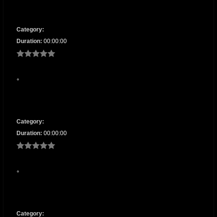
Category:
Duration:
00:00:00
Category:
Duration:
00:00:00
Category: