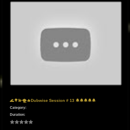
🌊🌳💫🌪🔥Dubwise Session # 13 🔔🔔🔔🔔🔔
Category:
Duration: