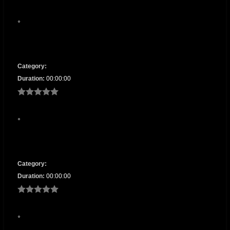
Category:
Duration:
00:00:00
Category:
Duration:
00:00:00