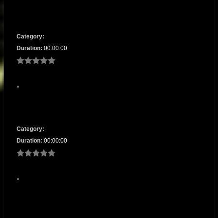
Category:
Duration:
00:00:00
Category:
Duration:
00:00:00