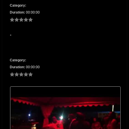
Category:
Duration:
00:00:00
Category:
Duration:
00:00:00