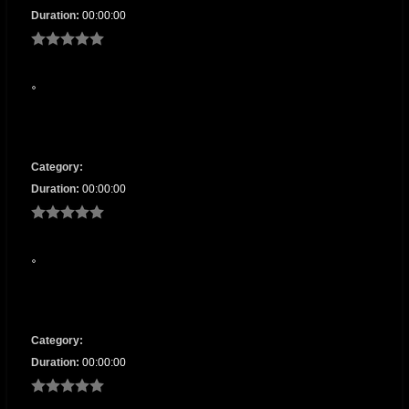
Duration:
00:00:00
Category:
Duration:
00:00:00
Category:
Duration:
00:00:00