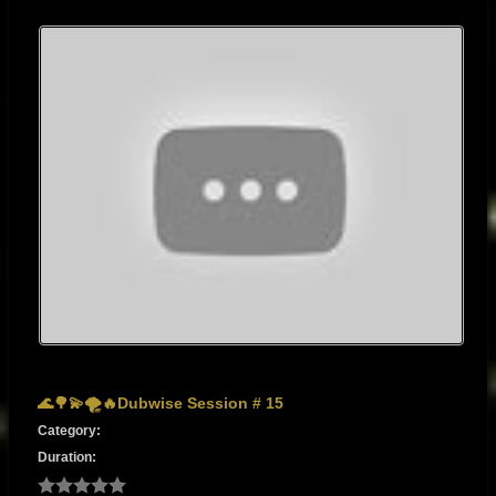
🌊🌳💫🌪🔥Dubwise Session # 15
Category:
Duration: